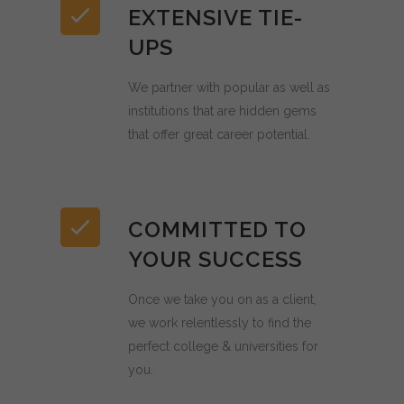
EXTENSIVE TIE-
UPS
We partner with popular as well as
institutions that are hidden gems
that offer great career potential.
COMMITTED TO
YOUR SUCCESS
Once we take you on as a client,
we work relentlessly to find the
perfect college & universities for
you.