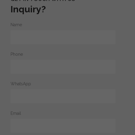
Inquiry?
Name
Phone
WhatsApp
Email