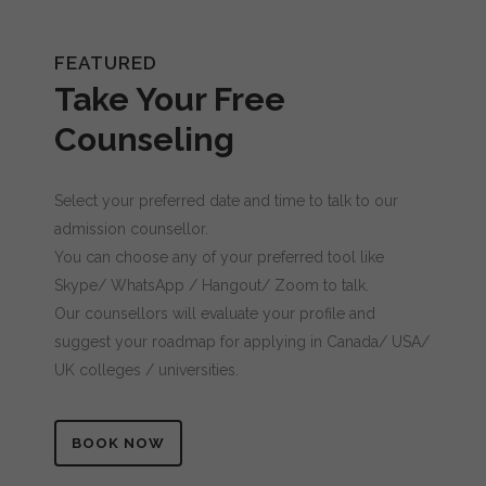
Message (optional)
FEATURED
Take Your Free
Counseling
Select your preferred date and time to talk to our
admission counsellor.
You can choose any of your preferred tool like
Skype/ WhatsApp / Hangout/ Zoom to talk.
Our counsellors will evaluate your profile and
suggest your roadmap for applying in Canada/ USA/
UK colleges / universities.
BOOK NOW