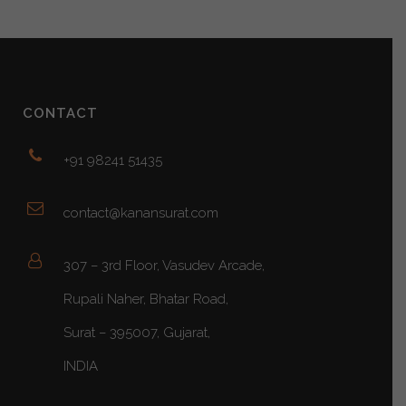
CONTACT
+91 98241 51435
contact@kanansurat.com
307 – 3rd Floor, Vasudev Arcade,
Rupali Naher, Bhatar Road,
Surat – 395007, Gujarat,
INDIA