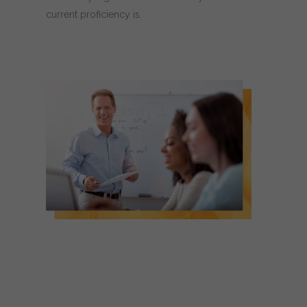
current proficiency is.