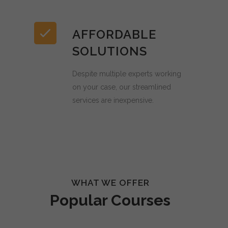
AFFORDABLE
SOLUTIONS
Despite multiple experts working
on your case, our streamlined
services are inexpensive.
WHAT WE OFFER
Popular Courses