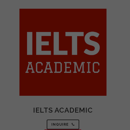
IELTS ACADEMIC
INQUIRE