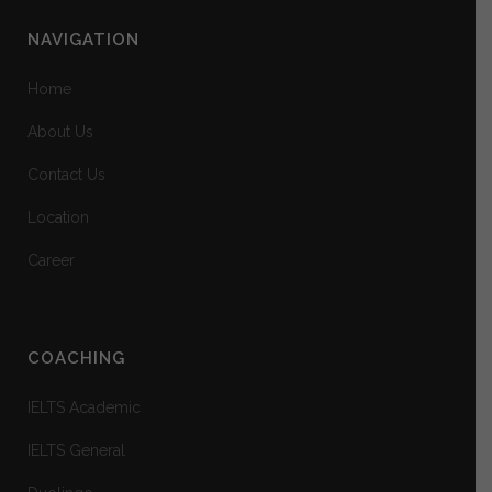
NAVIGATION
Home
About Us
Contact Us
Location
Career
COACHING
IELTS Academic
IELTS General