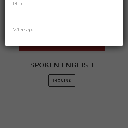
Phone
WhatsApp
Email
SPOKEN ENGLISH
INQUIRE
Contact Purpose
IELTS
PTE
GRE
SAT
GMAT
SPOKEN ENGLISH
STUDY IN CANADA
STUDY IN U.K.
STUDY IN U.S.A.
STUDY IN AUSTRALIA
STUDY IN GERMANY
GET IN TOUCH WITH OUR EXECUTIVE