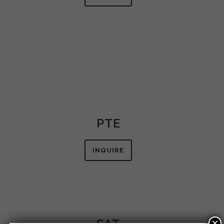
PTE
INQUIRE
SAT
×