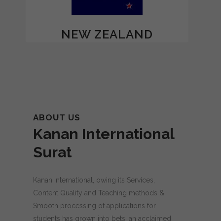
NEW ZEALAND
ABOUT US
Kanan International
Surat
Kanan International, owing its Services,
Content Quality and Teaching methods &
Smooth processing of applications for
students has grown into bets, an acclaimed