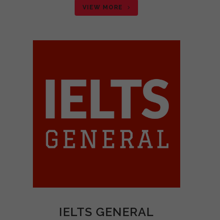
VIEW MORE
IELTS GENERAL