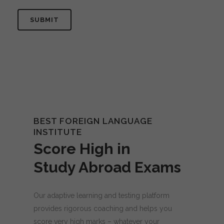
BEST FOREIGN LANGUAGE
INSTITUTE
Score High in
Study Abroad Exams
Our adaptive learning and testing platform
provides rigorous coaching and helps you
score very high marks – whatever your