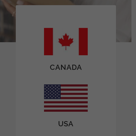
CANADA
USA