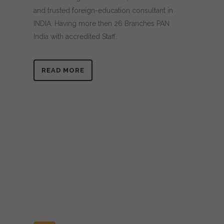
and trusted foreign-education consultant in
INDIA. Having more then 26 Branches PAN
India with accredited Staff.
READ MORE