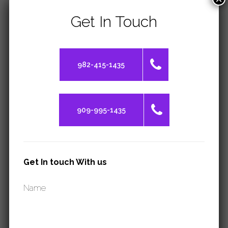
Get In Touch
INQUIRE
982-415-1435
TOEFL
909-995-1435
INQUIRE
Get In touch With us
Name