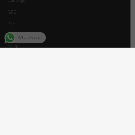
Duolingo
GRE
PTE
SAT
WhatsApp us
TOEFL
Spoken English
STUDY ABROAD
Canada
USA
UK
Australia