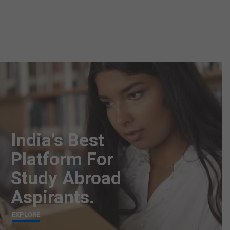
India’s Best
Platform For
Study Abroad
Aspirants.
EXPLORE