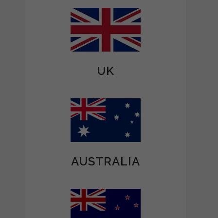
UK
AUSTRALIA