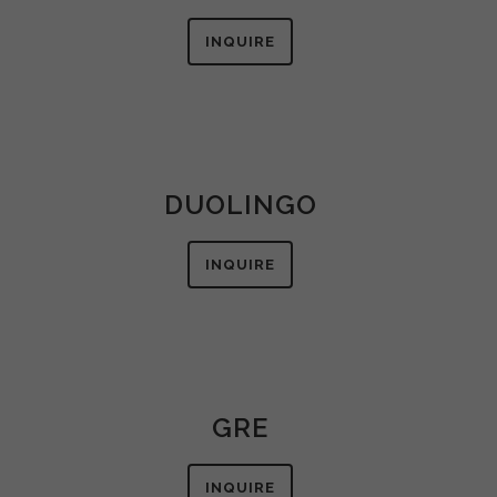
INQUIRE
DUOLINGO
INQUIRE
GRE
INQUIRE