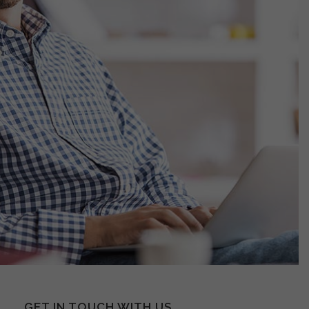
GET IN TOUCH WITH US