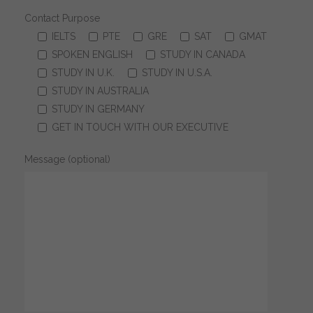
Contact Purpose
IELTS
PTE
GRE
SAT
GMAT
SPOKEN ENGLISH
STUDY IN CANADA
STUDY IN U.K.
STUDY IN U.S.A.
STUDY IN AUSTRALIA
STUDY IN GERMANY
GET IN TOUCH WITH OUR EXECUTIVE
Message (optional)